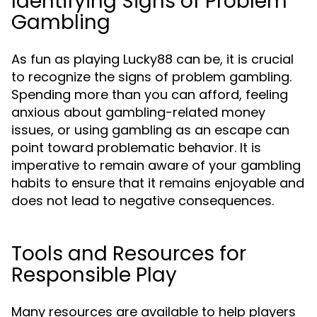
Identifying Signs of Problem
Gambling
As fun as playing Lucky88 can be, it is crucial
to recognize the signs of problem gambling.
Spending more than you can afford, feeling
anxious about gambling-related money
issues, or using gambling as an escape can
point toward problematic behavior. It is
imperative to remain aware of your gambling
habits to ensure that it remains enjoyable and
does not lead to negative consequences.
Tools and Resources for
Responsible Play
Many resources are available to help players