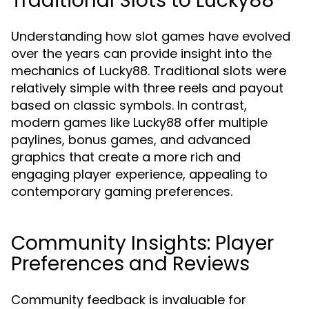
Traditional Slots to Lucky88
Understanding how slot games have evolved
over the years can provide insight into the
mechanics of Lucky88. Traditional slots were
relatively simple with three reels and payout
based on classic symbols. In contrast,
modern games like Lucky88 offer multiple
paylines, bonus games, and advanced
graphics that create a more rich and
engaging player experience, appealing to
contemporary gaming preferences.
Community Insights: Player
Preferences and Reviews
Community feedback is invaluable for