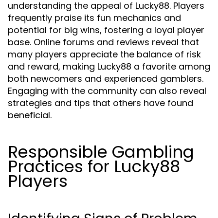
understanding the appeal of Lucky88. Players
frequently praise its fun mechanics and
potential for big wins, fostering a loyal player
base. Online forums and reviews reveal that
many players appreciate the balance of risk
and reward, making Lucky88 a favorite among
both newcomers and experienced gamblers.
Engaging with the community can also reveal
strategies and tips that others have found
beneficial.
Responsible Gambling
Practices for Lucky88
Players