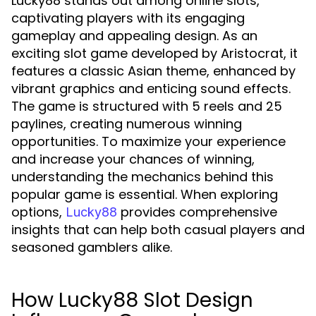
Lucky88 stands out among online slots,
captivating players with its engaging
gameplay and appealing design. As an
exciting slot game developed by Aristocrat, it
features a classic Asian theme, enhanced by
vibrant graphics and enticing sound effects.
The game is structured with 5 reels and 25
paylines, creating numerous winning
opportunities. To maximize your experience
and increase your chances of winning,
understanding the mechanics behind this
popular game is essential. When exploring
options,
provides comprehensive
Lucky88
insights that can help both casual players and
seasoned gamblers alike.
How Lucky88 Slot Design