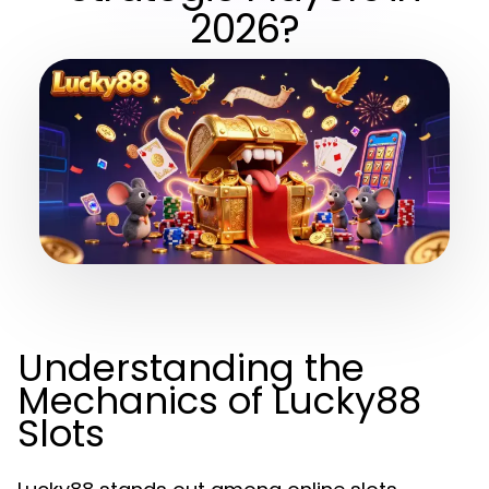
2026?
Understanding the
Mechanics of Lucky88
Slots