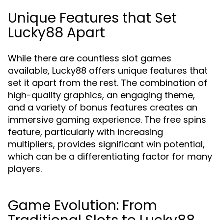
Unique Features that Set
Lucky88 Apart
While there are countless slot games
available, Lucky88 offers unique features that
set it apart from the rest. The combination of
high-quality graphics, an engaging theme,
and a variety of bonus features creates an
immersive gaming experience. The free spins
feature, particularly with increasing
multipliers, provides significant win potential,
which can be a differentiating factor for many
players.
Game Evolution: From