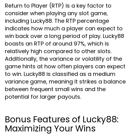
Return to Player (RTP) is a key factor to
consider when playing any slot game,
including Lucky88. The RTP percentage
indicates how much a player can expect to
win back over a long period of play. Lucky88
boasts an RTP of around 97%, which is
relatively high compared to other slots.
Additionally, the variance or volatility of the
game hints at how often players can expect
to win. Lucky88 is classified as a medium
variance game, meaning it strikes a balance
between frequent small wins and the
potential for larger payouts.
Bonus Features of Lucky88:
Maximizing Your Wins