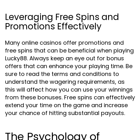
Leveraging Free Spins and
Promotions Effectively
Many online casinos offer promotions and
free spins that can be beneficial when playing
Lucky88. Always keep an eye out for bonus
offers that can enhance your playing time. Be
sure to read the terms and conditions to
understand the wagering requirements, as
this will affect how you can use your winnings
from these bonuses. Free spins can effectively
extend your time on the game and increase
your chance of hitting substantial payouts.
The Psychology of