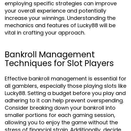
employing specific strategies can improve
your overall experience and potentially
increase your winnings. Understanding the
mechanics and features of Lucky88 will be
vital in crafting your approach.
Bankroll Management
Techniques for Slot Players
Effective bankroll management is essential for
all gamblers, especially those playing slots like
Lucky88. Setting a budget before you play and
adhering to it can help prevent overspending.
Consider breaking down your bankroll into
smaller portions for each gaming session,
allowing you to enjoy the game without the
stress of financial strain. Additionally, decide