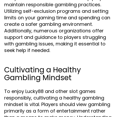
maintain responsible gambling practices.
Utilizing self-exclusion programs and setting
limits on your gaming time and spending can
create a safer gambling environment.
Additionally, numerous organizations offer
support and guidance to players struggling
with gambling issues, making it essential to
seek help if needed.
Cultivating a Healthy
Gambling Mindset
To enjoy Lucky88 and other slot games
responsibly, cultivating a healthy gambling
mindset is vital. Players should view gambling
primarily as a form of entertainment rather