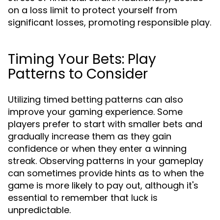
on a loss limit to protect yourself from
significant losses, promoting responsible play.
Timing Your Bets: Play
Patterns to Consider
Utilizing timed betting patterns can also
improve your gaming experience. Some
players prefer to start with smaller bets and
gradually increase them as they gain
confidence or when they enter a winning
streak. Observing patterns in your gameplay
can sometimes provide hints as to when the
game is more likely to pay out, although it's
essential to remember that luck is
unpredictable.