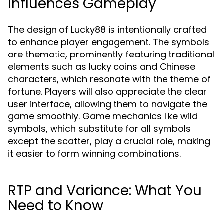
Influences Gameplay
The design of Lucky88 is intentionally crafted
to enhance player engagement. The symbols
are thematic, prominently featuring traditional
elements such as lucky coins and Chinese
characters, which resonate with the theme of
fortune. Players will also appreciate the clear
user interface, allowing them to navigate the
game smoothly. Game mechanics like wild
symbols, which substitute for all symbols
except the scatter, play a crucial role, making
it easier to form winning combinations.
RTP and Variance: What You
Need to Know