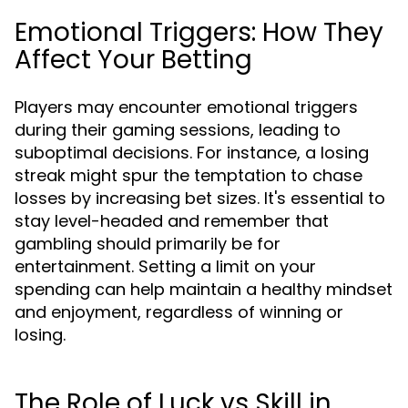
Emotional Triggers: How They
Affect Your Betting
Players may encounter emotional triggers
during their gaming sessions, leading to
suboptimal decisions. For instance, a losing
streak might spur the temptation to chase
losses by increasing bet sizes. It's essential to
stay level-headed and remember that
gambling should primarily be for
entertainment. Setting a limit on your
spending can help maintain a healthy mindset
and enjoyment, regardless of winning or
losing.
The Role of Luck vs Skill in