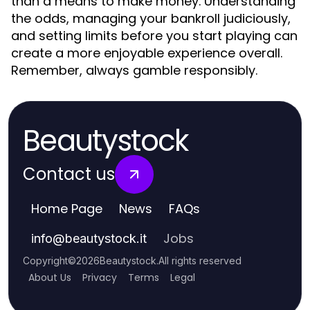
than a means to make money. Understanding
the odds, managing your bankroll judiciously,
and setting limits before you start playing can
create a more enjoyable experience overall.
Remember, always gamble responsibly.
Beautystock
Contact us
Home Page
News
FAQs
Jobs
info
@
beautystock.it
Copyright
©
2026
Beautystock
.
All rights reserved
About Us
Privacy
Terms
Legal