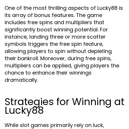
One of the most thrilling aspects of Lucky88 is
its array of bonus features. The game
includes free spins and multipliers that
significantly boost winning potential. For
instance, landing three or more scatter
symbols triggers the free spin feature,
allowing players to spin without depleting
their bankroll. Moreover, during free spins,
multipliers can be applied, giving players the
chance to enhance their winnings
dramatically.
Strategies for Winning at
Lucky88
While slot games primarily rely on luck,