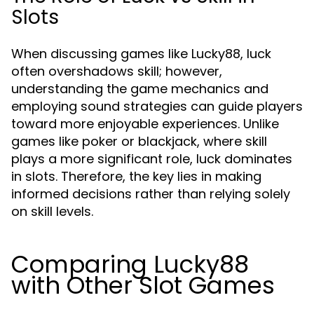
Slots
When discussing games like Lucky88, luck
often overshadows skill; however,
understanding the game mechanics and
employing sound strategies can guide players
toward more enjoyable experiences. Unlike
games like poker or blackjack, where skill
plays a more significant role, luck dominates
in slots. Therefore, the key lies in making
informed decisions rather than relying solely
on skill levels.
Comparing Lucky88
with Other Slot Games