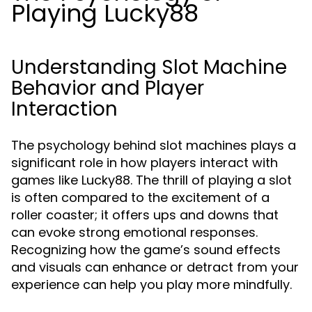
Playing Lucky88
Understanding Slot Machine
Behavior and Player
Interaction
The psychology behind slot machines plays a
significant role in how players interact with
games like Lucky88. The thrill of playing a slot
is often compared to the excitement of a
roller coaster; it offers ups and downs that
can evoke strong emotional responses.
Recognizing how the game’s sound effects
and visuals can enhance or detract from your
experience can help you play more mindfully.