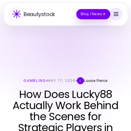
Beautystock
Blog / News
GAMBLING
MAY 17, 2026
Louise Pierce
L
How Does Lucky88
Actually Work Behind
the Scenes for
Strategic Players in