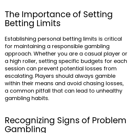
The Importance of Setting
Betting Limits
Establishing personal betting limits is critical
for maintaining a responsible gambling
approach. Whether you are a casual player or
a high roller, setting specific budgets for each
session can prevent potential losses from
escalating. Players should always gamble
within their means and avoid chasing losses,
a common pitfall that can lead to unhealthy
gambling habits.
Recognizing Signs of Problem
Gambling