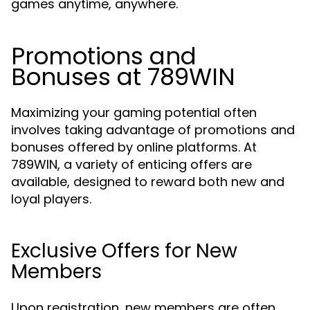
games anytime, anywhere.
Promotions and
Bonuses at 789WIN
Maximizing your gaming potential often
involves taking advantage of promotions and
bonuses offered by online platforms. At
789WIN, a variety of enticing offers are
available, designed to reward both new and
loyal players.
Exclusive Offers for New
Members
Upon registration, new members are often