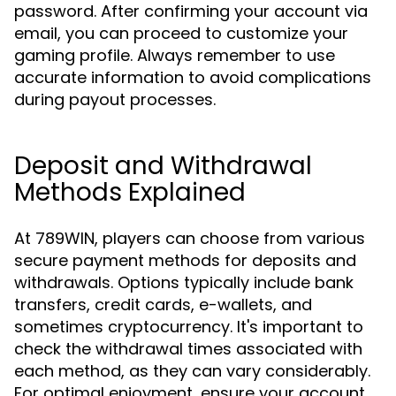
password. After confirming your account via
email, you can proceed to customize your
gaming profile. Always remember to use
accurate information to avoid complications
during payout processes.
Deposit and Withdrawal
Methods Explained
At 789WIN, players can choose from various
secure payment methods for deposits and
withdrawals. Options typically include bank
transfers, credit cards, e-wallets, and
sometimes cryptocurrency. It's important to
check the withdrawal times associated with
each method, as they can vary considerably.
For optimal enjoyment, ensure your account