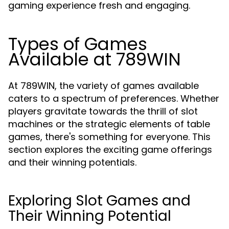
gaming experience fresh and engaging.
Types of Games
Available at 789WIN
At 789WIN, the variety of games available
caters to a spectrum of preferences. Whether
players gravitate towards the thrill of slot
machines or the strategic elements of table
games, there's something for everyone. This
section explores the exciting game offerings
and their winning potentials.
Exploring Slot Games and
Their Winning Potential