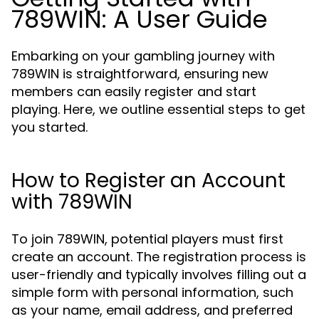
789WIN: A User Guide
Embarking on your gambling journey with
789WIN is straightforward, ensuring new
members can easily register and start
playing. Here, we outline essential steps to get
you started.
How to Register an Account
with 789WIN
To join 789WIN, potential players must first
create an account. The registration process is
user-friendly and typically involves filling out a
simple form with personal information, such
as your name, email address, and preferred