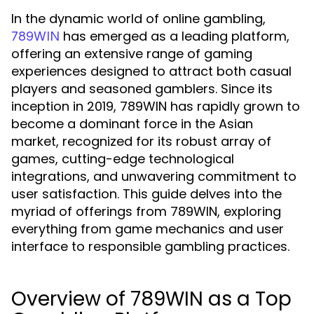
In the dynamic world of online gambling,
has emerged as a leading platform,
789WIN
offering an extensive range of gaming
experiences designed to attract both casual
players and seasoned gamblers. Since its
inception in 2019, 789WIN has rapidly grown to
become a dominant force in the Asian
market, recognized for its robust array of
games, cutting-edge technological
integrations, and unwavering commitment to
user satisfaction. This guide delves into the
myriad of offerings from 789WIN, exploring
everything from game mechanics and user
interface to responsible gambling practices.
Overview of 789WIN as a Top