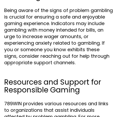
Being aware of the signs of problem gambling
is crucial for ensuring a safe and enjoyable
gaming experience. Indicators may include
gambling with money intended for bills, an
urge to increase wager amounts, or
experiencing anxiety related to gambling. If
you or someone you know exhibits these
signs, consider reaching out for help through
appropriate support channels.
Resources and Support for
Responsible Gaming
789WIN provides various resources and links
to organizations that assist individuals
affected by problem gambling. For more