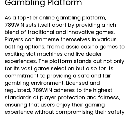
Gambling Platform
As a top-tier online gambling platform,
789WIN sets itself apart by providing a rich
blend of traditional and innovative games.
Players can immerse themselves in various
betting options, from classic casino games to
exciting slot machines and live dealer
experiences. The platform stands out not only
for its vast game selection but also for its
commitment to providing a safe and fair
gambling environment. Licensed and
regulated, 789WIN adheres to the highest
standards of player protection and fairness,
ensuring that users enjoy their gaming
experience without compromising their safety.