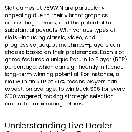
Slot games at 789WIN are particularly
appealing due to their vibrant graphics,
captivating themes, and the potential for
substantial payouts. With various types of
slots—including classic, video, and
progressive jackpot machines—players can
choose based on their preferences. Each slot
game features a unique Return to Player (RTP)
percentage, which can significantly influence
long-term winning potential. For instance, a
slot with an RTP of 96% means players can
expect, on average, to win back $96 for every
$100 wagered, making strategic selection
crucial for maximizing returns.
Understanding Live Dealer