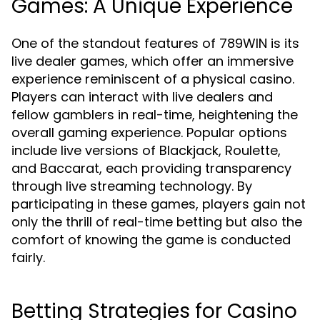
Games: A Unique Experience
One of the standout features of 789WIN is its
live dealer games, which offer an immersive
experience reminiscent of a physical casino.
Players can interact with live dealers and
fellow gamblers in real-time, heightening the
overall gaming experience. Popular options
include live versions of Blackjack, Roulette,
and Baccarat, each providing transparency
through live streaming technology. By
participating in these games, players gain not
only the thrill of real-time betting but also the
comfort of knowing the game is conducted
fairly.
Betting Strategies for Casino