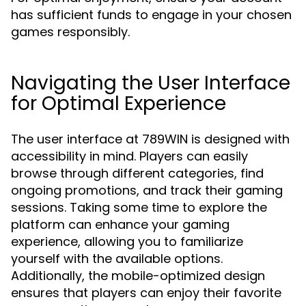
has sufficient funds to engage in your chosen
games responsibly.
Navigating the User Interface
for Optimal Experience
The user interface at 789WIN is designed with
accessibility in mind. Players can easily
browse through different categories, find
ongoing promotions, and track their gaming
sessions. Taking some time to explore the
platform can enhance your gaming
experience, allowing you to familiarize
yourself with the available options.
Additionally, the mobile-optimized design
ensures that players can enjoy their favorite