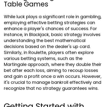
Table Games
While luck plays a significant role in gambling,
employing effective betting strategies can
enhance a player's chances of success. For
instance, in Blackjack, basic strategy involves
understanding the best mathematical
decisions based on the dealer's up card.
Similarly, in Roulette, players often explore
various betting systems, such as the
Martingale approach, where they double their
bet after each loss, aiming to recoup losses
and gain a profit once a win occurs. However,
it's crucial to manage bankroll effectively and
recognize that no strategy guarantees wins.
Getting Started with