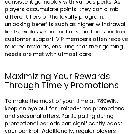
consistent gameplay with various perks. As
players accumulate points, they can climb
different tiers of the loyalty program,
unlocking benefits such as higher withdrawal
limits, exclusive promotions, and personalized
customer support. VIP members often receive
tailored rewards, ensuring that their gaming
needs are met with utmost care.
Maximizing Your Rewards
Through Timely Promotions
To make the most of your time at 789WIN,
keep an eye out for limited-time promotions
and seasonal offers. Participating during
promotional periods can significantly boost
your bankroll. Additionally, regular players