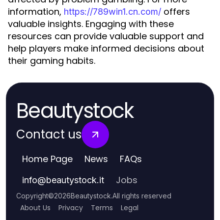
information,
offers
https://789win1.cn.com/
valuable insights. Engaging with these
resources can provide valuable support and
help players make informed decisions about
their gaming habits.
Beautystock
Contact us
Home Page
News
FAQs
Jobs
info
@
beautystock.it
Copyright
©
2026
Beautystock
.
All rights reserved
About Us
Privacy
Terms
Legal