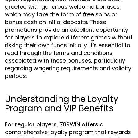
greeted with generous welcome bonuses,
which may take the form of free spins or
bonus cash on initial deposits. These
promotions provide an excellent opportunity
for players to explore different games without
risking their own funds initially. It's essential to
read through the terms and conditions
associated with these bonuses, particularly
regarding wagering requirements and validity
periods.
Understanding the Loyalty
Program and VIP Benefits
For regular players, 789WIN offers a
comprehensive loyalty program that rewards