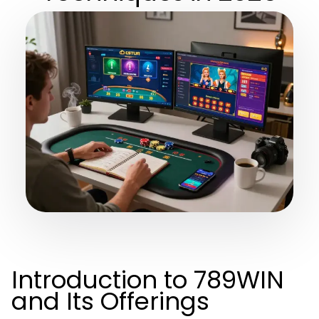
Introduction to 789WIN
and Its Offerings