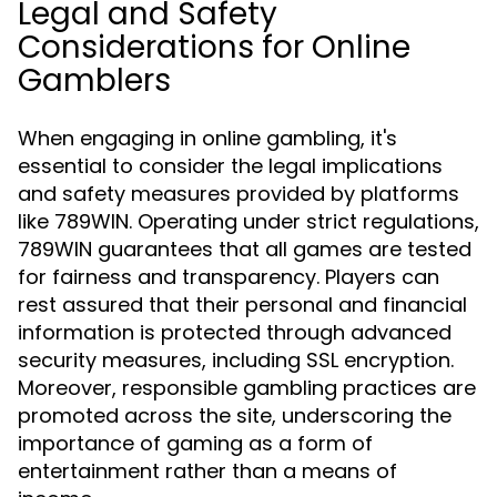
Legal and Safety
Considerations for Online
Gamblers
When engaging in online gambling, it's
essential to consider the legal implications
and safety measures provided by platforms
like 789WIN. Operating under strict regulations,
789WIN guarantees that all games are tested
for fairness and transparency. Players can
rest assured that their personal and financial
information is protected through advanced
security measures, including SSL encryption.
Moreover, responsible gambling practices are
promoted across the site, underscoring the
importance of gaming as a form of
entertainment rather than a means of