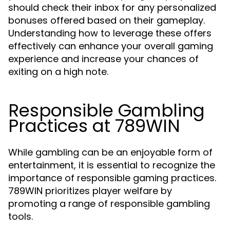
should check their inbox for any personalized
bonuses offered based on their gameplay.
Understanding how to leverage these offers
effectively can enhance your overall gaming
experience and increase your chances of
exiting on a high note.
Responsible Gambling
Practices at 789WIN
While gambling can be an enjoyable form of
entertainment, it is essential to recognize the
importance of responsible gaming practices.
789WIN prioritizes player welfare by
promoting a range of responsible gambling
tools.