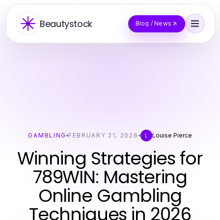
Beautystock
Blog / News
GAMBLING
FEBRUARY 21, 2026
Louise Pierce
L
Winning Strategies for
789WIN: Mastering
Online Gambling
Techniques in 2026