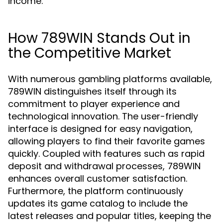
income.
How 789WIN Stands Out in
the Competitive Market
With numerous gambling platforms available,
789WIN distinguishes itself through its
commitment to player experience and
technological innovation. The user-friendly
interface is designed for easy navigation,
allowing players to find their favorite games
quickly. Coupled with features such as rapid
deposit and withdrawal processes, 789WIN
enhances overall customer satisfaction.
Furthermore, the platform continuously
updates its game catalog to include the
latest releases and popular titles, keeping the